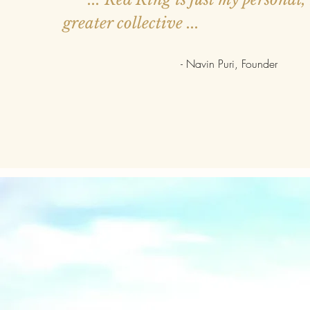
greater collective ...
- Navin Puri, Founder