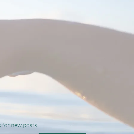
 for new posts