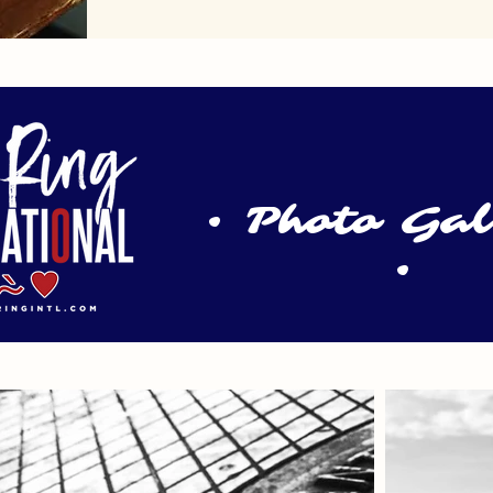
• Photo Ga
•