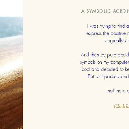
A SYMBOLIC ACRO
I was trying to find
express the positive
originally 
And then by pure accide
symbols on my computer. 
cool and decided to ke
But as I paused and 
that there
Click h