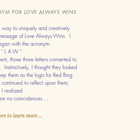
NYM FOR
L
OVE
A
LWAYS
W
INS
 a way to uniquely and creatively
 message of Love Always Wins. I
began with the acronym:
“ L A W ”
nt, those three letters converted to
Instinctively, I thought they looked
ep them as the logo for Red Ring.
continued to reflect upon them,
I realized
 are
no coincidences ...
ere to learn more ...