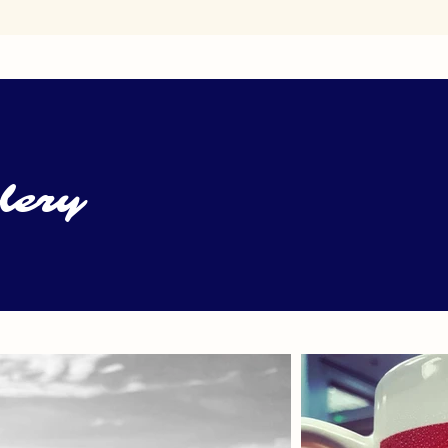
llery