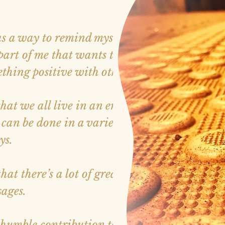
s a way to remind myself that
 part of me that wants to find
hing positive with others.
 that we all live in an era where
an be done in a variety of
ys.
t there’s a lot of great sites
sages.
humble contribution to that