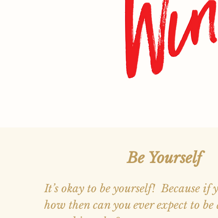
Be Yourself
It’s okay to be yourself! Because if 
how then can you ever expect to be 