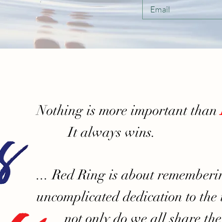
Nothing is more important than
It always wins.
... Red Ring is about rememberi
uncomplicated dedication to the u
not only do we all share th