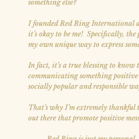
something else?
I founded Red Ring International a
it’s okay to be me! Specifically, the
my own unique way to express somet
In fact, it’s a true blessing to know
communicating something positive c
socially popular and responsible wa
That’s why I’m extremely thankful tha
out there that promote positive mes
... Red Ring is just my personal, 