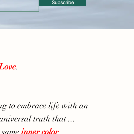
Subscribe
Love
.
ng to embrace life with an
niversal truth that ...
e same
inner
color
,