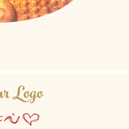
r Logo