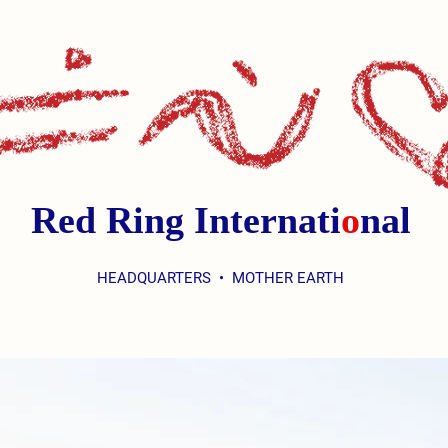
Red Ring Internati
o
nal
HEADQUARTERS • MOTHER EARTH