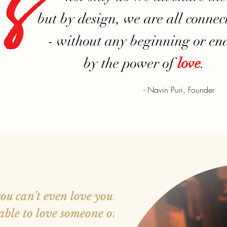
but by design, we are all connec
- without any beginning or end
by the power of
love
.
- Navin Puri, Founder
you can’t even love yourself,
able to love someone or