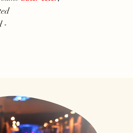
ted
 -