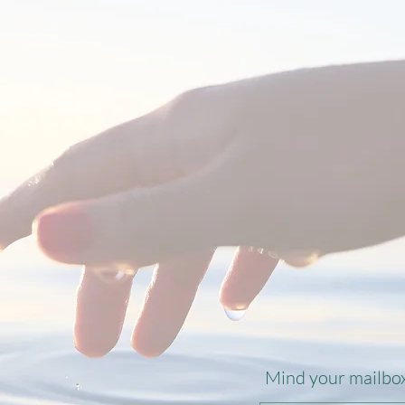
.
Mind your mailbox