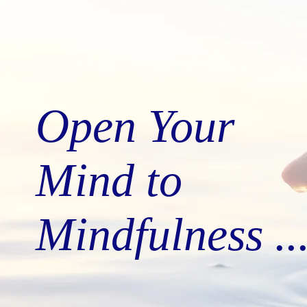
Open Your
Mind to
Mindfulness ..