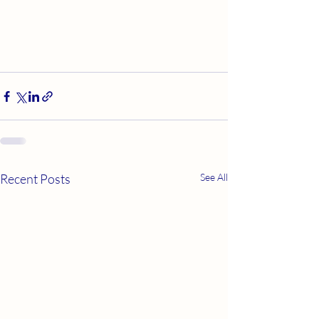
Recent Posts
See All