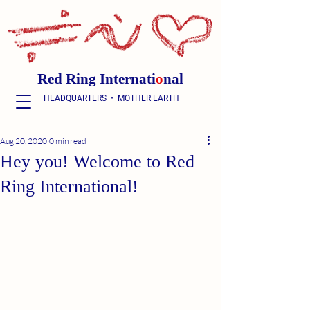
Red Ring Internati
o
nal
HEADQUARTERS • MOTHER EARTH
Aug 20, 2020
0 min read
Hey you! Welcome to Red
Ring International!